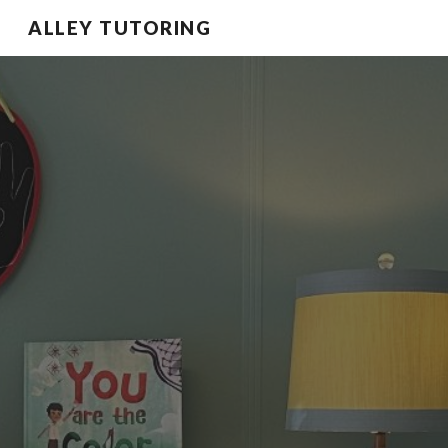
ALLEY TUTORING
Skip to main content
Skip to navigation