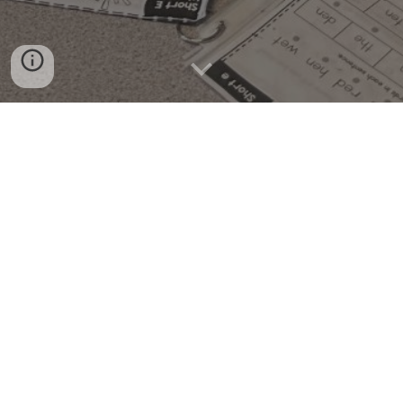
Welcome to Alley Tutoring!
I am offering Reading, Writing, and Math
tutoring for Kindergarten - 5th grade.
The Details
Where:
Bucktown Public Library
Time:
each session is 50 minutes long