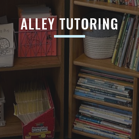
ALLEY TUTORING